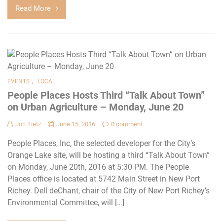
Read More
,
EVENTS
LOCAL
People Places Hosts Third “Talk About Town”
on Urban Agriculture – Monday, June 20
Jon Tietz
June 15, 2016
0 comment
People Places, Inc, the selected developer for the City’s
Orange Lake site, will be hosting a third “Talk About Town”
on Monday, June 20th, 2016 at 5:30 PM. The People
Places office is located at 5742 Main Street in New Port
Richey. Dell deChant, chair of the City of New Port Richey’s
Environmental Committee, will […]