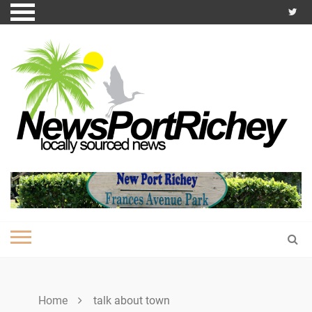
Skip
to
content
Home
talk about town