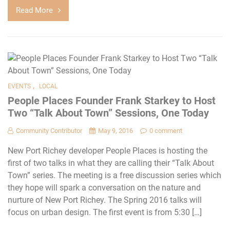
Read More
,
EVENTS
LOCAL
People Places Founder Frank Starkey to Host
Two “Talk About Town” Sessions, One Today
Community Contributor
May 9, 2016
0 comment
New Port Richey developer People Places is hosting the
first of two talks in what they are calling their “Talk About
Town” series. The meeting is a free discussion series which
they hope will spark a conversation on the nature and
nurture of New Port Richey. The Spring 2016 talks will
focus on urban design. The first event is from 5:30 […]