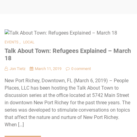
,
EVENTS
LOCAL
Talk About Town: Refugees Explained – March
18
Jon Tietz
March 11, 2019
0 comment
New Port Richey, Downtown, FL (March 6, 2019) – People
Places, LLC has been hosting the Talk About Town to
discussion series at the office located at 5742 Main Street
in downtown New Port Richey for the past three years. The
series was developed to stimulate conversations on topics
that affect the nature and nurture of New Port Richey.
When […]