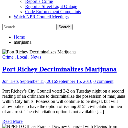
Report a Crime
Report a Street Light Outage
Code Enforcement Complaints
Watch NPR Council Meetings
Search
for:
Home
marijuana
Crime
,
Local
,
News
Port Richey Decriminalizes Marijuana
Jon Tietz
September 15, 2016
September 15, 2016
0 comment
Port Richey’s City Council voted 3-2 on Tuesday night on a second
reading of an ordinance to decriminalize the possession of marijuana
within City limits. Possession will continue to be illegal, but will
allow police to have the option of issuing $155 civil citation in lieu
of an arrest. The civil citation option is not available […]
Read More