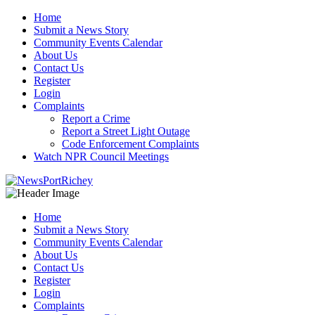
Skip
Home
to
Submit a News Story
content
Community Events Calendar
About Us
Contact Us
Register
Login
Complaints
Report a Crime
Report a Street Light Outage
Code Enforcement Complaints
Watch NPR Council Meetings
Home
Submit a News Story
Community Events Calendar
About Us
Contact Us
Register
Login
Complaints