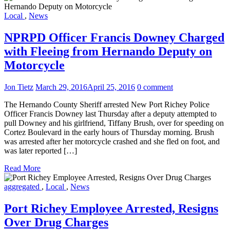
Local
,
News
NPRPD Officer Francis Downey Charged
with Fleeing from Hernando Deputy on
Motorcycle
Jon Tietz
March 29, 2016
April 25, 2016
0 comment
The Hernando County Sheriff arrested New Port Richey Police
Officer Francis Downey last Thursday after a deputy attempted to
pull Downey and his girlfriend, Tiffany Brush, over for speeding on
Cortez Boulevard in the early hours of Thursday morning. Brush
was arrested after her motorcycle crashed and she fled on foot, and
was later reported […]
Read More
aggregated
,
Local
,
News
Port Richey Employee Arrested, Resigns
Over Drug Charges