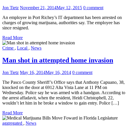
Jon Tietz
November 21, 2014
May 12, 2015
0 comment
An employee in Port Richey’s IT department has been arrested on
charges of growing marijuana, authorities say. The employee has
since resigned.
Read More
Crime
,
Local
,
News
Man shot in attempted home invasion
Jon Tietz
May 16, 2014
May 16, 2014
0 comment
The Pasco County Sheriff’s Office says that Anthony Capuano, 38,
knocked on the door at 6912 Alta Vista Lane at 11 PM on
Wednesday. Police say he was armed with a handgun. According to
the arrest affadavit, when the resident, Heidi Christophell, 22,
wouldn’t let him in he broke a window to gain entry. Police […]
Read More
aggregated
,
News