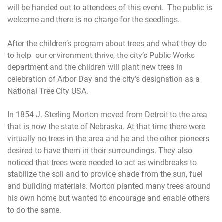
will be handed out to attendees of this event. The public is
welcome and there is no charge for the seedlings.
After the children’s program about trees and what they do
to help our environment thrive, the city’s Public Works
department and the children will plant new trees in
celebration of Arbor Day and the city’s designation as a
National Tree City USA.
In 1854 J. Sterling Morton moved from Detroit to the area
that is now the state of Nebraska. At that time there were
virtually no trees in the area and he and the other pioneers
desired to have them in their surroundings. They also
noticed that trees were needed to act as windbreaks to
stabilize the soil and to provide shade from the sun, fuel
and building materials. Morton planted many trees around
his own home but wanted to encourage and enable others
to do the same.