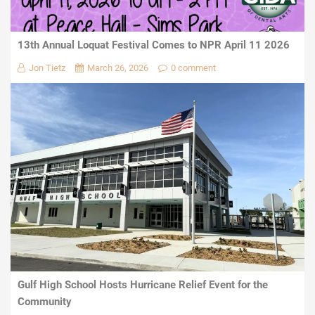
13th Annual Loquat Festival Comes to NPR April 11 2026
Jon Tietz
March 26, 2026
0 comment
Gulf High School Hosts Hurricane Relief Event for the
Community