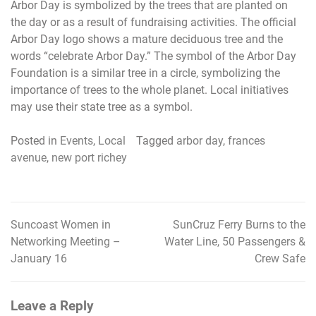
Arbor Day is symbolized by the trees that are planted on
the day or as a result of fundraising activities. The official
Arbor Day logo shows a mature deciduous tree and the
words “celebrate Arbor Day.” The symbol of the Arbor Day
Foundation is a similar tree in a circle, symbolizing the
importance of trees to the whole planet. Local initiatives
may use their state tree as a symbol.
Posted in
Events
,
Local
Tagged
arbor day
,
frances
avenue
,
new port richey
Suncoast Women in
SunCruz Ferry Burns to the
Post
Networking Meeting –
Water Line, 50 Passengers &
navigation
January 16
Crew Safe
Leave a Reply