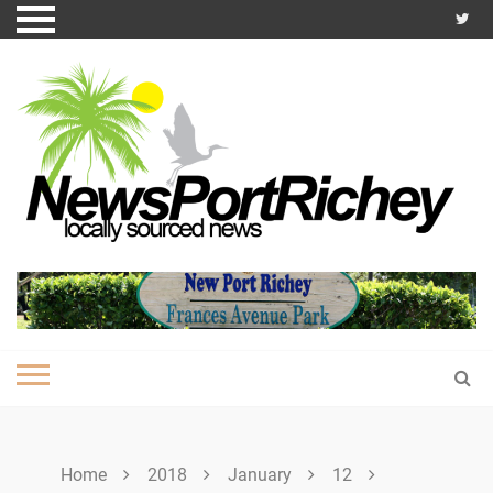
Skip
to
content
Home
2018
January
12