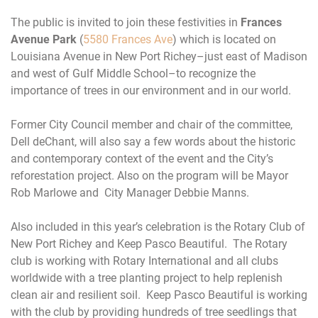
The public is invited to join these festivities in
Frances
Avenue Park
(
5580 Frances Ave
) which is located on
Louisiana Avenue in New Port Richey–just east of Madison
and west of Gulf Middle School–to recognize the
importance of trees in our environment and in our world.
Former City Council member and chair of the committee,
Dell deChant, will also say a few words about the historic
and contemporary context of the event and the City’s
reforestation project. Also on the program will be Mayor
Rob Marlowe and City Manager Debbie Manns.
Also included in this year’s celebration is the Rotary Club of
New Port Richey and Keep Pasco Beautiful. The Rotary
club is working with Rotary International and all clubs
worldwide with a tree planting project to help replenish
clean air and resilient soil. Keep Pasco Beautiful is working
with the club by providing hundreds of tree seedlings that