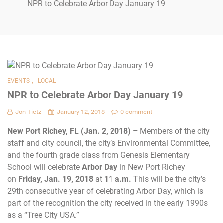
NPR to Celebrate Arbor Day January 19
,
EVENTS
LOCAL
NPR to Celebrate Arbor Day January 19
Jon Tietz
January 12, 2018
0 comment
New Port Richey, FL (Jan. 2, 2018) –
Members of the city
staff and city council, the city’s Environmental Committee,
and the fourth grade class from Genesis Elementary
School will celebrate
Arbor Day
in New Port Richey
on
Friday, Jan. 19, 2018
at
11 a.m.
This will be the city’s
29th consecutive year
of celebrating Arbor Day, which is
part of the recognition the city received in the early 1990s
as a “Tree City USA.”