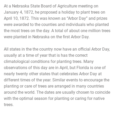
At a Nebraska State Board of Agriculture meeting on
January 4, 1872, he proposed a holiday to plant trees on
April 10, 1872. This was known as “Arbor Day” and prizes
were awarded to the counties and individuals who planted
the most trees on the day. A total of about one million trees
were planted in Nebraska on the first Arbor Day.
All states in the the country now have an official Arbor Day,
usually at a time of year that is has the correct
climatological conditions for planting trees. Many
observations of this day are in April, but Florida is one of
nearly twenty other states that celebrates Arbor Day at
different times of the year. Similar events to encourage the
planting or care of trees are arranged in many countries
around the world. The dates are usually chosen to coincide
with the optimal season for planting or caring for native
trees.