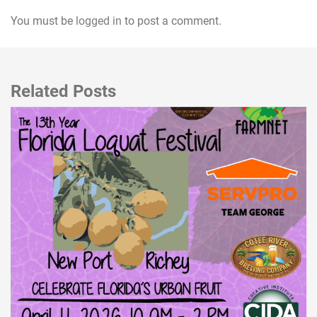
You must be
logged in
to post a comment.
Related Posts