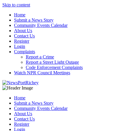
Skip to content
Home
Submit a News Story
Community Events Calendar
About Us
Contact Us
Register
Login
Complaints
Report a Crime
Report a Street Light Outage
Code Enforcement Complaints
Watch NPR Council Meetings
Home
Submit a News Story
Community Events Calendar
About Us
Contact Us
Register
Login