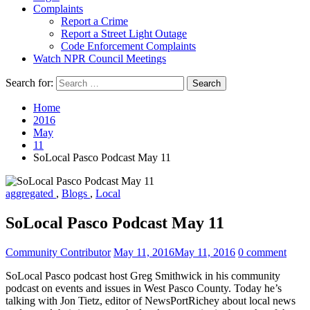
Complaints
Report a Crime
Report a Street Light Outage
Code Enforcement Complaints
Watch NPR Council Meetings
Search for:
Home
2016
May
11
SoLocal Pasco Podcast May 11
aggregated
,
Blogs
,
Local
SoLocal Pasco Podcast May 11
Community Contributor
May 11, 2016
May 11, 2016
0 comment
SoLocal Pasco podcast host Greg Smithwick in his community
podcast on events and issues in West Pasco County. Today he’s
talking with Jon Tietz, editor of NewsPortRichey about local news