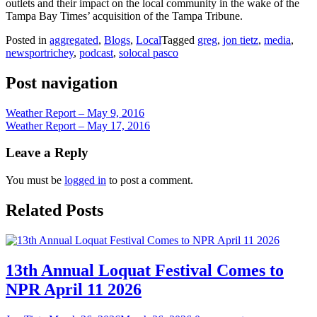
outlets and their impact on the local community in the wake of the
Tampa Bay Times’ acquisition of the Tampa Tribune.
Posted in
aggregated
,
Blogs
,
Local
Tagged
greg
,
jon tietz
,
media
,
newsportrichey
,
podcast
,
solocal pasco
Post navigation
Weather Report – May 9, 2016
Weather Report – May 17, 2016
Leave a Reply
You must be
logged in
to post a comment.
Related Posts
13th Annual Loquat Festival Comes to
NPR April 11 2026