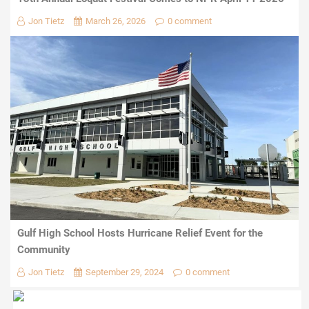
Jon Tietz
March 26, 2026
0 comment
Gulf High School Hosts Hurricane Relief Event for the
Community
Jon Tietz
September 29, 2024
0 comment