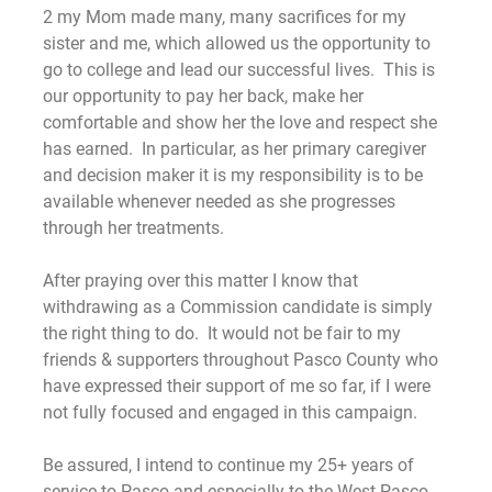
2 my Mom made many, many sacrifices for my
sister and me, which allowed us the opportunity to
go to college and lead our successful lives. This is
our opportunity to pay her back, make her
comfortable and show her the love and respect she
has earned. In particular, as her primary caregiver
and decision maker it is my responsibility is to be
available whenever needed as she progresses
through her treatments.
After praying over this matter I know that
withdrawing as a Commission candidate is simply
the right thing to do. It would not be fair to my
friends & supporters throughout Pasco County who
have expressed their support of me so far, if I were
not fully focused and engaged in this campaign.
Be assured, I intend to continue my 25+ years of
service to Pasco and especially to the West Pasco