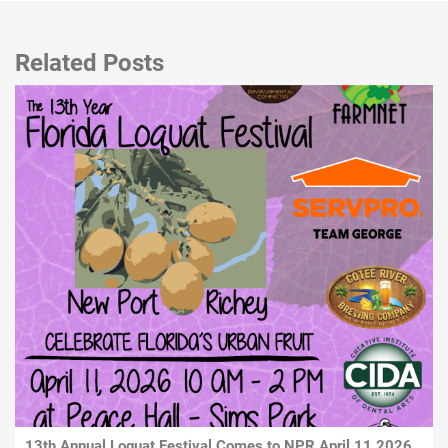
Related Posts
13th Annual Loquat Festival Comes to NPR April 11 2026