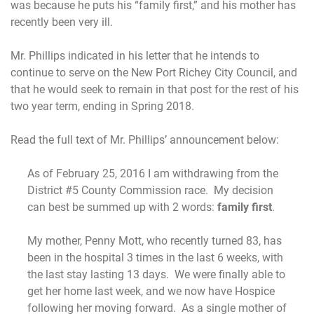
was because he puts his “family first,” and his mother has
recently been very ill.
Mr. Phillips indicated in his letter that he intends to
continue to serve on the New Port Richey City Council, and
that he would seek to remain in that post for the rest of his
two year term, ending in Spring 2018.
Read the full text of Mr. Phillips’ announcement below:
As of February 25, 2016 I am withdrawing from the
District #5 County Commission race. My decision
can best be summed up with 2 words:
family first
.
My mother, Penny Mott, who recently turned 83, has
been in the hospital 3 times in the last 6 weeks, with
the last stay lasting 13 days. We were finally able to
get her home last week, and we now have Hospice
following her moving forward. As a single mother of