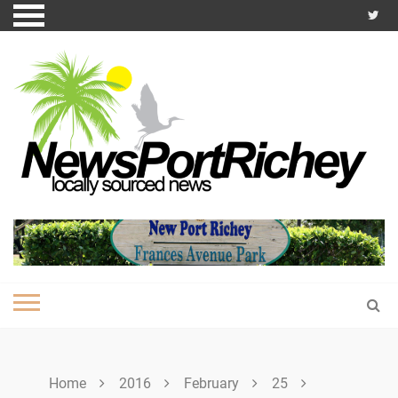
Skip
to
content
Home
2016
February
25