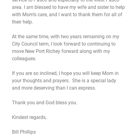
area. I am blessed to have my wife and sister to help
with Mom’s care, and I want to thank them for all of
their help.
At the same time, with two years remaining on my
City Council term, I look forward to continuing to
move New Port Richey forward along with my
colleagues.
If you are so inclined, I hope you will keep Mom in
your thoughts and prayers. She is a special lady
and more deserving than I can express.
Thank you and God bless you.
Kindest regards,
Bill Phillips