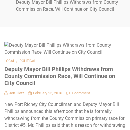
Deputy Mayor Bill Phillips Withdraws from County
Commission Race, Will Continue on City Council
,
LOCAL
POLITICAL
Deputy Mayor Bill Phillips Withdraws from
County Commission Race, Will Continue on
City Council
Jon Tietz
February 25, 2016
1 comment
New Port Richey City Councilman and Deputy Mayor Bill
Phillips announced this afternoon that he is formally
withdrawing from the County Commission primary race for
District #5. Mr. Phillips said that his reason for withdrawing