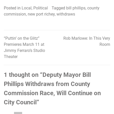
Posted in
Local
,
Political
Tagged
bill phillips
,
county
commission
,
new port richey
,
withdraws
“Puttin’ on the Glitz”
Rob Marlowe: In This Very
Post
Premieres March 11 at
Room
navigation
Jimmy Ferraro’s Studio
Theater
1 thought on “
Deputy Mayor Bill
Phillips Withdraws from County
Commission Race, Will Continue on
City Council
”