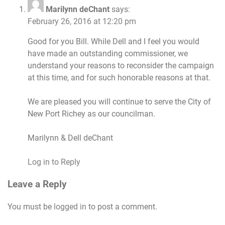
Marilynn deChant
says:
February 26, 2016 at 12:20 pm
Good for you Bill. While Dell and I feel you would
have made an outstanding commissioner, we
understand your reasons to reconsider the campaign
at this time, and for such honorable reasons at that.
We are pleased you will continue to serve the City of
New Port Richey as our councilman.
Marilynn & Dell deChant
Log in to Reply
Leave a Reply
You must be
logged in
to post a comment.