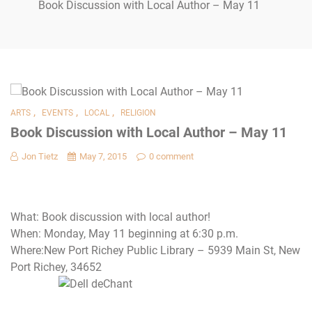
Book Discussion with Local Author – May 11
,
,
,
ARTS
EVENTS
LOCAL
RELIGION
Book Discussion with Local Author – May 11
Jon Tietz
May 7, 2015
0 comment
What: Book discussion with local author!
When: Monday, May 11 beginning at 6:30 p.m.
Where:New Port Richey Public Library – 5939 Main St, New
Port Richey, 34652