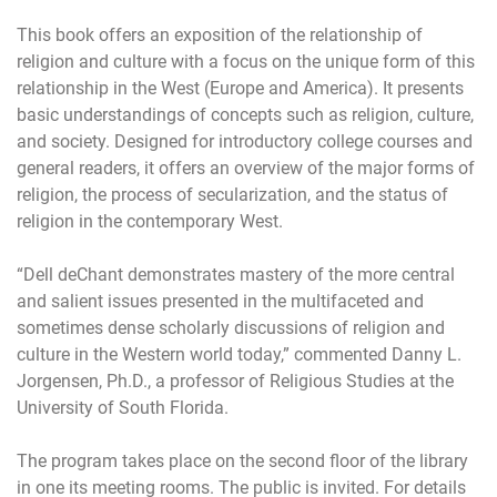
This book offers an exposition of the relationship of
religion and culture with a focus on the unique form of this
relationship in the West (Europe and America). It presents
basic understandings of concepts such as religion, culture,
and society. Designed for introductory college courses and
general readers, it offers an overview of the major forms of
religion, the process of secularization, and the status of
religion in the contemporary West.
“Dell deChant demonstrates mastery of the more central
and salient issues presented in the multifaceted and
sometimes dense scholarly discussions of religion and
culture in the Western world today,” commented Danny L.
Jorgensen, Ph.D., a professor of Religious Studies at the
University of South Florida.
The program takes place on the second floor of the library
in one its meeting rooms. The public is invited. For details