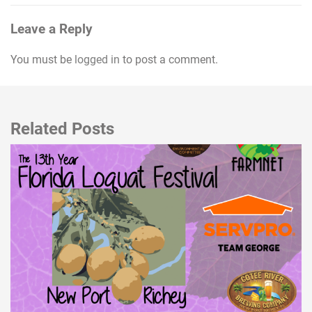
Leave a Reply
You must be
logged in
to post a comment.
Related Posts