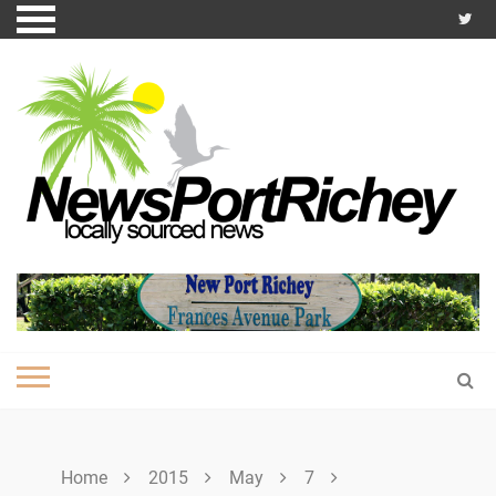
Skip
to
content
Home
2015
May
7