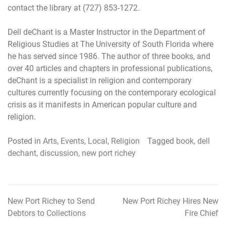
contact the library at (727) 853-1272.
Dell deChant is a Master Instructor in the Department of
Religious Studies at The University of South Florida where
he has served since 1986. The author of three books, and
over 40 articles and chapters in professional publications,
deChant is a specialist in religion and contemporary
cultures currently focusing on the contemporary ecological
crisis as it manifests in American popular culture and
religion.
Posted in
Arts
,
Events
,
Local
,
Religion
Tagged
book
,
dell
dechant
,
discussion
,
new port richey
New Port Richey to Send
New Port Richey Hires New
Post
Debtors to Collections
Fire Chief
navigation