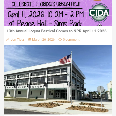
13th Annual Loquat Festival Comes to NPR April 11 2026
Jon Tietz
March 26, 2026
0 comment