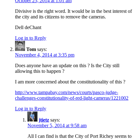
October 25, 2014 at 1:01 am
Divisive is the right word. It would be in the best interest of
the city and its citizens to remove the cameras.
Dell deChant
Log in to Reply
Tom
says:
November 4, 2014 at 3:35 pm
Does anyone have an update on this ? Is the City still
allowing this to happen ?
I am more concerned about the constitutionality of this ?
http://www.tampabay.com/news/courts/pasco-judge-
challenges-constitutionality-of-red-light-cameras/1221002
Log in to Reply
jtietz
says:
November 5, 2014 at 9:58 am
All I can find is that the City of Port Richey seems to