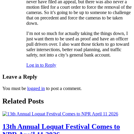
never have filed an appeal, but there was also never a
motion filed for a court order to force the removal of the
cameras. So it’s going to be up to someone to challenge
that on precedent and force the cameras to be taken
down.
I’m not so much for actually taking the things down, I
just want them to be used as proof and have an officer
pull drivers over. I also want those tickets to go toward
safer intersections, better road planning, and traffic
safety, not into a city’s general bank account.
Log in to Reply
Leave a Reply
You must be
logged in
to post a comment.
Related Posts
13th Annual Loquat Festival Comes to