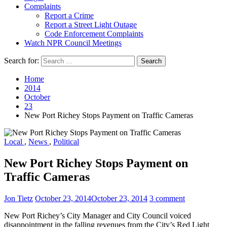
Complaints
Report a Crime
Report a Street Light Outage
Code Enforcement Complaints
Watch NPR Council Meetings
Search for:
Home
2014
October
23
New Port Richey Stops Payment on Traffic Cameras
Local
,
News
,
Political
New Port Richey Stops Payment on
Traffic Cameras
Jon Tietz
October 23, 2014
October 23, 2014
3 comment
New Port Richey’s City Manager and City Council voiced
disappointment in the falling revenues from the City’s Red Light