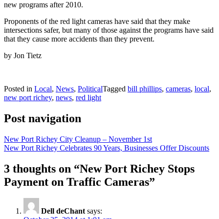
new programs after 2010.
Proponents of the red light cameras have said that they make
intersections safer, but many of those against the programs have said
that they cause more accidents than they prevent.
by Jon Tietz
Posted in
Local
,
News
,
Political
Tagged
bill phillips
,
cameras
,
local
,
new port richey
,
news
,
red light
Post navigation
New Port Richey City Cleanup – November 1st
New Port Richey Celebrates 90 Years, Businesses Offer Discounts
3 thoughts on “
New Port Richey Stops
Payment on Traffic Cameras
”
Dell deChant
says: