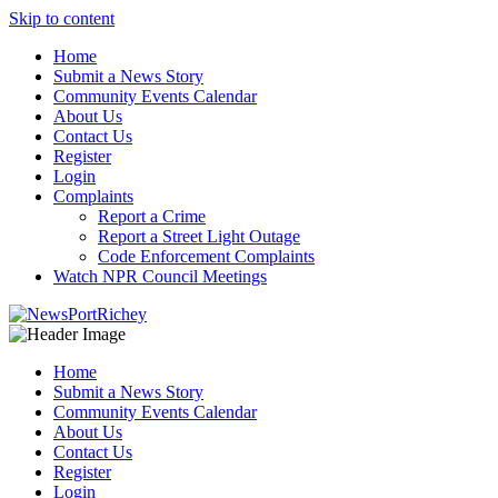
Skip to content
Home
Submit a News Story
Community Events Calendar
About Us
Contact Us
Register
Login
Complaints
Report a Crime
Report a Street Light Outage
Code Enforcement Complaints
Watch NPR Council Meetings
Home
Submit a News Story
Community Events Calendar
About Us
Contact Us
Register
Login