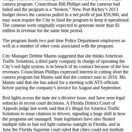
camera program. Councilman Bill Phillips said the cameras had
failed and the program is a “broken.” New Port Richey’s 2013
budget shows the cameras pulled in a net profit of just $59,960, and
may soon require the City to fund the program to keep it operational.
The cameras were originally expected to generate more than $1
million in revenue for the same time period.
The program funds two part time Police Department employees as
well as a number of other costs associated with the program.
City Manager Debbie Manns suggested that she thinks American
Traffic Solutions, a third party company in charge of operating the
City’s red light system, is in breach of its contract because of the low
revenues. Councilman Phillips expressed interest in cutting short the
camera program but Manns said that the contract runs to 2016. Ms.
Manns said that she has asked for a meeting with ATS officials
before paying the company’s invoice for August and September.
Red lights across the state are a divisive issue, and have seen legal
setbacks in recent court decisions. A Florida District Court of
Appeals judge last week said that it’s illegal for America Traffic
Solutions to issue citations to drivers, signaling a huge shift in how
the programs are managed. State legislators have also floated
multiple bills to ban red light cameras outright in Florida, and in
June the Florida Supreme court ruled that cities could not institute