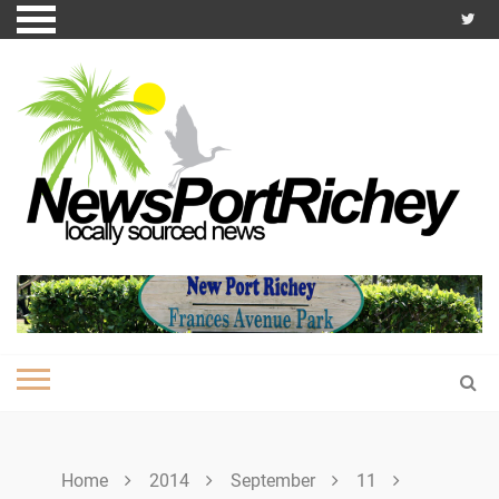
Skip
to
content
Home
2014
September
11