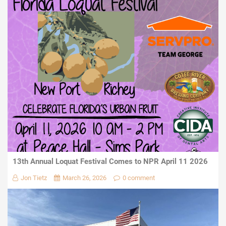
13th Annual Loquat Festival Comes to NPR April 11 2026
Jon Tietz
March 26, 2026
0 comment