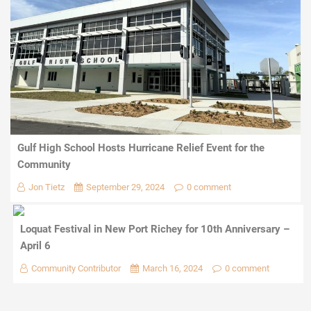
Gulf High School Hosts Hurricane Relief Event for the
Community
Jon Tietz
September 29, 2024
0 comment
Loquat Festival in New Port Richey for 10th Anniversary –
April 6
Community Contributor
March 16, 2024
0 comment