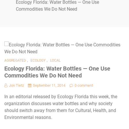
Ecology Florida: Water Bottles — One Use
Commodities We Do Not Need
,
,
AGGREGATED
ECOLOGY
LOCAL
Ecology Florida: Water Bottles — One Use
Commodities We Do Not Need
Jon Tietz
September 11, 2014
0 comment
In an editorial released by Ecology Florida this week, the
organization discusses water bottles and why society
should switch away from them for Cultural, Health, and
Environmental reasons.