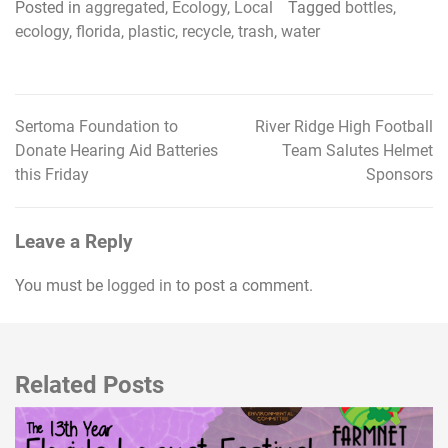
Posted in
aggregated
,
Ecology
,
Local
Tagged
bottles
,
ecology
,
florida
,
plastic
,
recycle
,
trash
,
water
Sertoma Foundation to
River Ridge High Football
Post
Donate Hearing Aid Batteries
Team Salutes Helmet
navigation
this Friday
Sponsors
Leave a Reply
You must be
logged in
to post a comment.
Related Posts