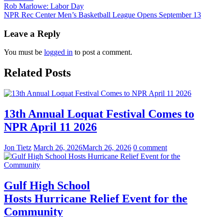
Post
Rob Marlowe: Labor Day
NPR Rec Center Men’s Basketball League Opens September 13
navigation
Leave a Reply
You must be
logged in
to post a comment.
Related Posts
13th Annual Loquat Festival Comes to
NPR April 11 2026
Jon Tietz
March 26, 2026
March 26, 2026
0 comment
Gulf High School
Hosts Hurricane Relief Event for the
Community