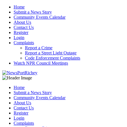
Skip
Home
to
Submit a News Story
content
Community Events Calendar
About Us
Contact Us
Register
Login
Complaints
Report a Crime
Report a Street Light Outage
Code Enforcement Complaints
Watch NPR Council Meetings
Home
Submit a News Story
Community Events Calendar
About Us
Contact Us
Register
Login
Complaints