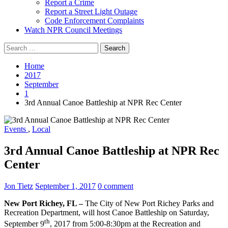
Report a Crime
Report a Street Light Outage
Code Enforcement Complaints
Watch NPR Council Meetings
Search
for:
Home
2017
September
1
3rd Annual Canoe Battleship at NPR Rec Center
Events
,
Local
3rd Annual Canoe Battleship at NPR Rec
Center
Jon Tietz
September 1, 2017
0 comment
New Port Richey, FL –
The City of New Port Richey Parks and
Recreation Department, will host Canoe Battleship on Saturday,
th
September 9
, 2017 from 5:00-8:30pm at the Recreation and