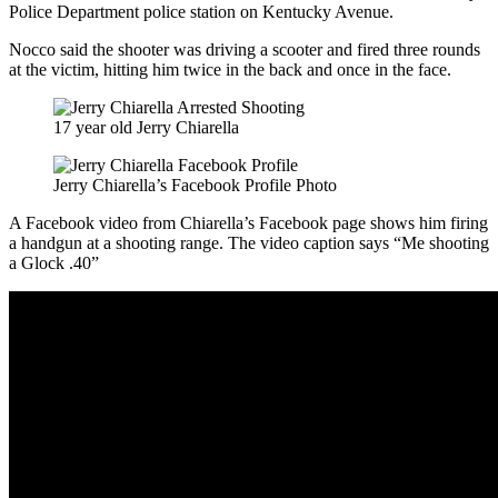
Police Department police station on Kentucky Avenue.
Nocco said the shooter was driving a scooter and fired three rounds
at the victim, hitting him twice in the back and once in the face.
17 year old Jerry Chiarella
Jerry Chiarella’s Facebook Profile Photo
A Facebook video from Chiarella’s Facebook page shows him firing
a handgun at a shooting range. The video caption says “Me shooting
a Glock .40”