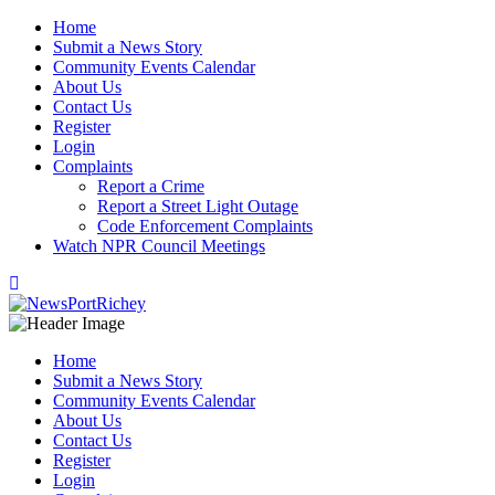
Skip
Home
to
Submit a News Story
content
Community Events Calendar
About Us
Contact Us
Register
Login
Complaints
Report a Crime
Report a Street Light Outage
Code Enforcement Complaints
Watch NPR Council Meetings
Home
Submit a News Story
Community Events Calendar
About Us
Contact Us
Register
Login