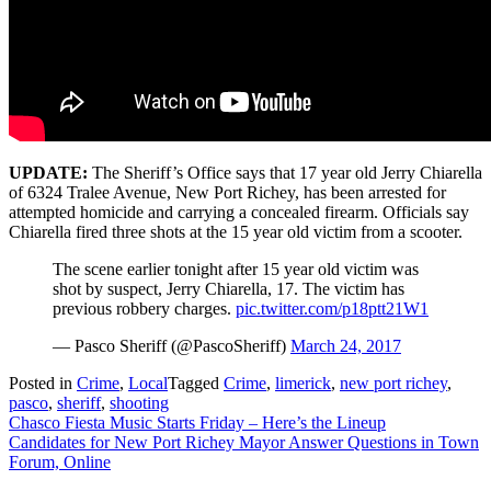
UPDATE:
The Sheriff’s Office says that 17 year old Jerry Chiarella
of 6324 Tralee Avenue, New Port Richey, has been arrested for
attempted homicide and carrying a concealed firearm. Officials say
Chiarella fired three shots at the 15 year old victim from a scooter.
The scene earlier tonight after 15 year old victim was
shot by suspect, Jerry Chiarella, 17. The victim has
previous robbery charges.
pic.twitter.com/p18ptt21W1
— Pasco Sheriff (@PascoSheriff)
March 24, 2017
Posted in
Crime
,
Local
Tagged
Crime
,
limerick
,
new port richey
,
pasco
,
sheriff
,
shooting
Post
Chasco Fiesta Music Starts Friday – Here’s the Lineup
Candidates for New Port Richey Mayor Answer Questions in Town
navigation
Forum, Online