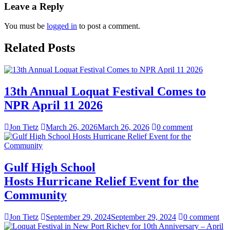
Leave a Reply
You must be
logged in
to post a comment.
Related Posts
13th Annual Loquat Festival Comes to
NPR April 11 2026
Jon Tietz
March 26, 2026
March 26, 2026
0 comment
Gulf High School
Hosts Hurricane Relief Event for the
Community
Jon Tietz
September 29, 2024
September 29, 2024
0 comment