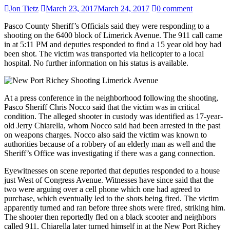
Jon Tietz
March 23, 2017
March 24, 2017
0 comment
Pasco County Sheriff’s Officials said they were responding to a
shooting on the 6400 block of Limerick Avenue. The 911 call came
in at 5:11 PM and deputies responded to find a 15 year old boy had
been shot. The victim was transported via helicopter to a local
hospital. No further information on his status is available.
At a press conference in the neighborhood following the shooting,
Pasco Sheriff Chris Nocco said that the victim was in critical
condition. The alleged shooter in custody was identified as 17-year-
old Jerry Chiarella, whom Nocco said had been arrested in the past
on weapons charges. Nocco also said the victim was known to
authorities because of a robbery of an elderly man as well and the
Sheriff’s Office was investigating if there was a gang connection.
Eyewitnesses on scene reported that deputies responded to a house
just West of Congress Avenue. Witnesses have since said that the
two were arguing over a cell phone which one had agreed to
purchase, which eventually led to the shots being fired. The victim
apparently turned and ran before three shots were fired, striking him.
The shooter then reportedly fled on a black scooter and neighbors
called 911. Chiarella later turned himself in at the New Port Richey