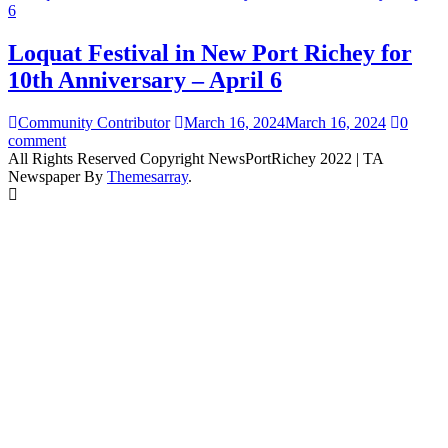
Loquat Festival in New Port Richey for
10th Anniversary – April 6
Community Contributor
March 16, 2024
March 16, 2024
0
comment
All Rights Reserved Copyright NewsPortRichey 2022
|
TA
Newspaper By
Themesarray
.