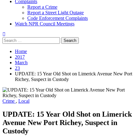
Complaints
Report a Crime
Report a Street Light Outage
Code Enforcement Complaints
Watch NPR Council Meetings
Search
for:
Home
2017
March
23
UPDATE: 15 Year Old Shot on Limerick Avenue New Port
Richey, Suspect in Custody
Crime
,
Local
UPDATE: 15 Year Old Shot on Limerick
Avenue New Port Richey, Suspect in
Custody