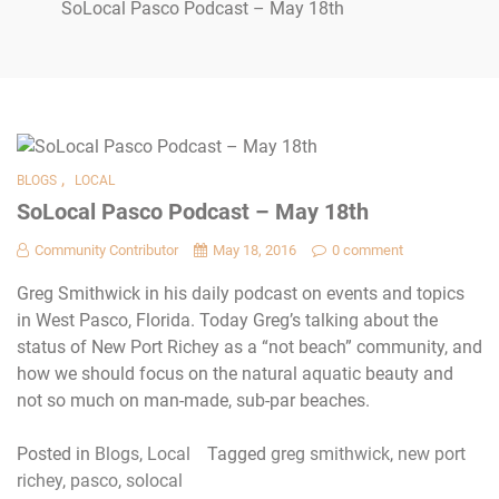
SoLocal Pasco Podcast – May 18th
,
BLOGS
LOCAL
SoLocal Pasco Podcast – May 18th
Community Contributor
May 18, 2016
0 comment
Greg Smithwick in his daily podcast on events and topics
in West Pasco, Florida. Today Greg’s talking about the
status of New Port Richey as a “not beach” community, and
how we should focus on the natural aquatic beauty and
not so much on man-made, sub-par beaches.
Posted in
Blogs
,
Local
Tagged
greg smithwick
,
new port
richey
,
pasco
,
solocal