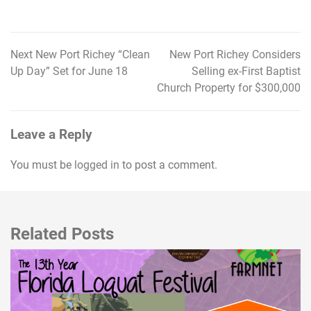
Next New Port Richey “Clean
New Port Richey Considers
Post
Up Day” Set for June 18
Selling ex-First Baptist
navigation
Church Property for $300,000
Leave a Reply
You must be
logged in
to post a comment.
Related Posts