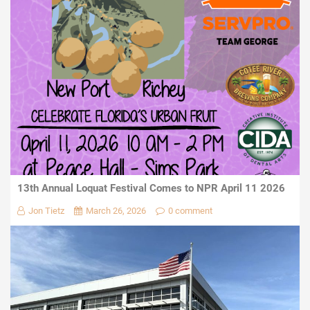
13th Annual Loquat Festival Comes to NPR April 11 2026
Jon Tietz
March 26, 2026
0 comment