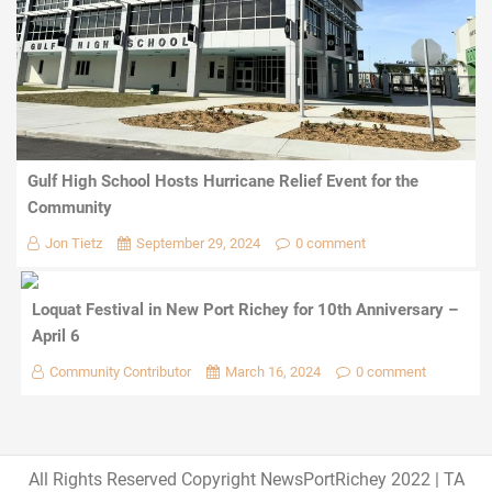
Gulf High School Hosts Hurricane Relief Event for the
Community
Jon Tietz
September 29, 2024
0 comment
Loquat Festival in New Port Richey for 10th Anniversary –
April 6
Community Contributor
March 16, 2024
0 comment
All Rights Reserved Copyright NewsPortRichey 2022
|
TA