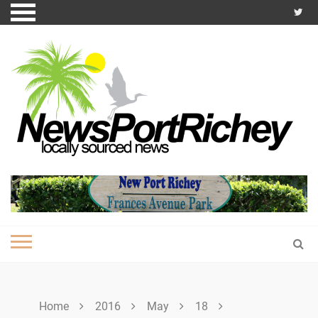
Skip
to
content
Home
2016
May
18