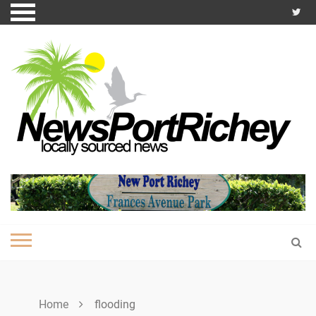
Skip
to
content
Home
flooding