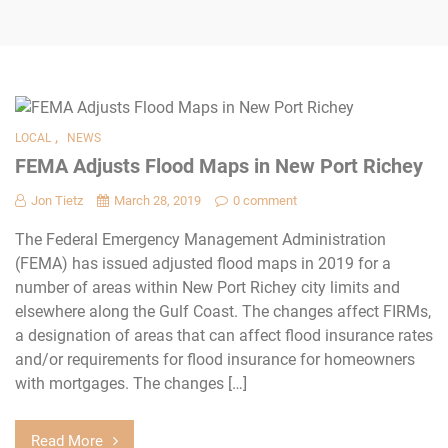
,
LOCAL
NEWS
FEMA Adjusts Flood Maps in New Port Richey
Jon Tietz
March 28, 2019
0 comment
The Federal Emergency Management Administration
(FEMA) has issued adjusted flood maps in 2019 for a
number of areas within New Port Richey city limits and
elsewhere along the Gulf Coast. The changes affect FIRMs,
a designation of areas that can affect flood insurance rates
and/or requirements for flood insurance for homeowners
with mortgages. The changes […]
Read More