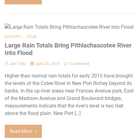
,
ECOLOGY
LOCAL
Large Rain Totals Bring Pithlachascotee River
Into Flood
Jon Tietz
April 23, 2015
0 comment
Higher than normal rain totals for early 2015 have brought
the levels of the Cotee River in New Port Richey beyond its
banks. In the up-river areas near Frances Avenue park, East
of the Madison Avenue and Grand Boulevard bridges,
measurements indicate that the river’s level is two feet
above the flood plain. New Port […]
Read More