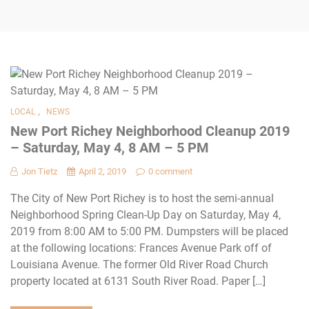
,
LOCAL
NEWS
New Port Richey Neighborhood Cleanup 2019
– Saturday, May 4, 8 AM – 5 PM
Jon Tietz
April 2, 2019
0 comment
The City of New Port Richey is to host the semi-annual
Neighborhood Spring Clean-Up Day on Saturday, May 4,
2019 from 8:00 AM to 5:00 PM. Dumpsters will be placed
at the following locations: Frances Avenue Park off of
Louisiana Avenue. The former Old River Road Church
property located at 6131 South River Road. Paper […]