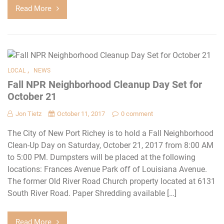
Read More
,
LOCAL
NEWS
Fall NPR Neighborhood Cleanup Day Set for
October 21
Jon Tietz
October 11, 2017
0 comment
The City of New Port Richey is to hold a Fall Neighborhood
Clean-Up Day on Saturday, October 21, 2017 from 8:00 AM
to 5:00 PM. Dumpsters will be placed at the following
locations: Frances Avenue Park off of Louisiana Avenue.
The former Old River Road Church property located at 6131
South River Road. Paper Shredding available […]
Read More