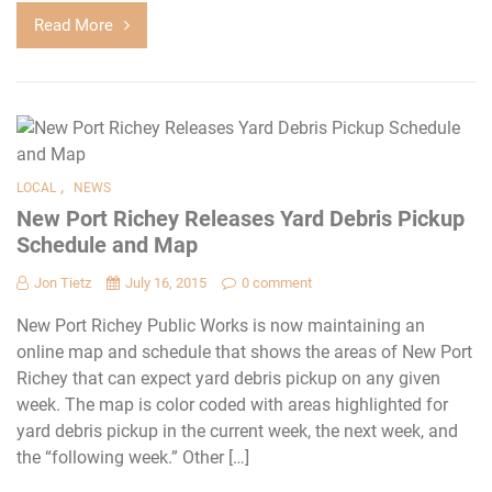
Read More
,
LOCAL
NEWS
New Port Richey Releases Yard Debris Pickup
Schedule and Map
Jon Tietz
July 16, 2015
0 comment
New Port Richey Public Works is now maintaining an
online map and schedule that shows the areas of New Port
Richey that can expect yard debris pickup on any given
week. The map is color coded with areas highlighted for
yard debris pickup in the current week, the next week, and
the “following week.” Other […]