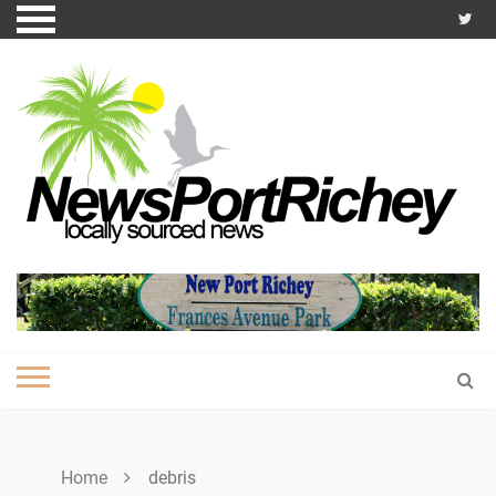
Skip
to
content
Home
debris