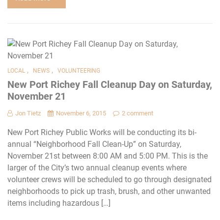
,
,
LOCAL
NEWS
VOLUNTEERING
New Port Richey Fall Cleanup Day on Saturday,
November 21
Jon Tietz
November 6, 2015
2 comment
New Port Richey Public Works will be conducting its bi-
annual “Neighborhood Fall Clean-Up” on Saturday,
November 21st between 8:00 AM and 5:00 PM. This is the
larger of the City’s two annual cleanup events where
volunteer crews will be scheduled to go through designated
neighborhoods to pick up trash, brush, and other unwanted
items including hazardous […]