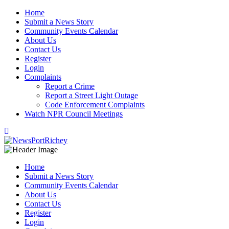
Skip
Home
to
Submit a News Story
content
Community Events Calendar
About Us
Contact Us
Register
Login
Complaints
Report a Crime
Report a Street Light Outage
Code Enforcement Complaints
Watch NPR Council Meetings
Home
Submit a News Story
Community Events Calendar
About Us
Contact Us
Register
Login