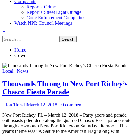
Complaints
Report a Crime
Report a Street Light Outage
Code Enforcement Complaints
Watch NPR Council Meetings
Search
for:
Home
crowd
Local
,
News
Thousands Throng to New Port Richey’s
Chasco Fiesta Parade
Jon Tietz
March 12, 2018
0 comment
New Port Richey, FL – March 12, 2018 – Party goers and parade
enthusiasts piled deep along the guarded Chasco Fiesta parade route
through downtown New Port Richey on Saturday afternoon. This
year’s theme was “A Salute to the American Flag” along with