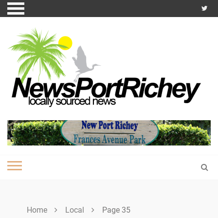
Skip
to
content
Home
Local
Page 35