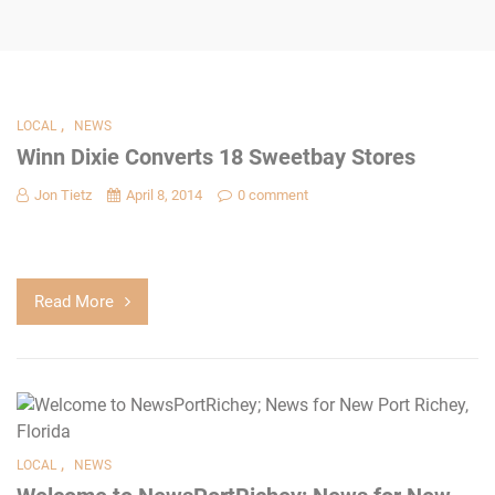
,
LOCAL
NEWS
Winn Dixie Converts 18 Sweetbay Stores
Jon Tietz
April 8, 2014
0 comment
Read More
,
LOCAL
NEWS