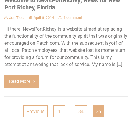
Welcome to NewsPortRichey; News for New
Port Richey, Florida
Jon Tietz
April 6, 2014
1 comment
Hi there! NewsPortRichey is a website aimed at replacing
the functionality of the community spirit that was originally
encouraged on Patch.com. With the subsequent layoff of
all local Patch employees, that website lost its momentum
for providing a forum for our community. This is my
attempt at answering that lack of service. My name is […]
Read More
Posts
Previous
1
…
34
35
pagination