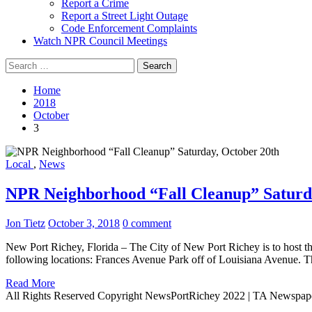
Report a Crime
Report a Street Light Outage
Code Enforcement Complaints
Watch NPR Council Meetings
Search
for:
Home
2018
October
3
Local
,
News
NPR Neighborhood “Fall Cleanup” Saturd
Jon Tietz
October 3, 2018
0 comment
New Port Richey, Florida – The City of New Port Richey is to host 
following locations: Frances Avenue Park off of Louisiana Avenue. 
Read More
All Rights Reserved Copyright NewsPortRichey 2022
|
TA Newspap