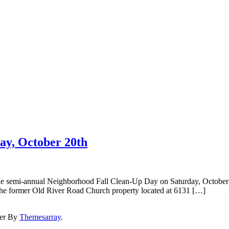
ay, October 20th
the semi-annual Neighborhood Fall Clean-Up Day on Saturday, October
The former Old River Road Church property located at 6131 […]
er By
Themesarray
.