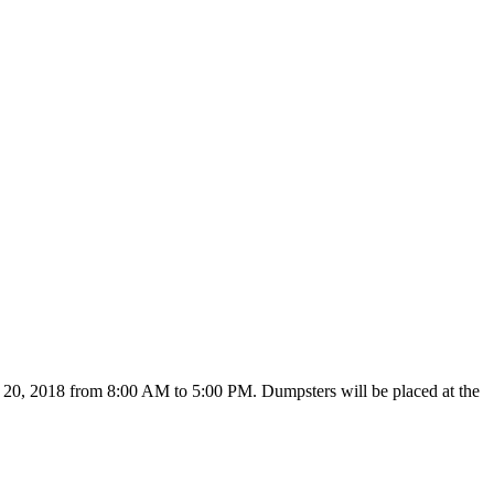
 20, 2018 from 8:00 AM to 5:00 PM. Dumpsters will be placed at the