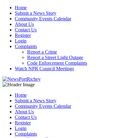
Skip
Home
to
Submit a News Story
content
Community Events Calendar
About Us
Contact Us
Register
Login
Complaints
Report a Crime
Report a Street Light Outage
Code Enforcement Complaints
Watch NPR Council Meetings
Home
Submit a News Story
Community Events Calendar
About Us
Contact Us
Register
Login
Complaints