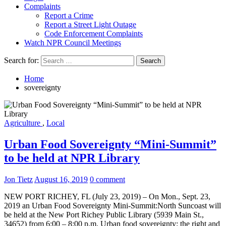
Complaints
Report a Crime
Report a Street Light Outage
Code Enforcement Complaints
Watch NPR Council Meetings
Search for:
Home
sovereignty
Agriculture
,
Local
Urban Food Sovereignty “Mini-Summit”
to be held at NPR Library
Jon Tietz
August 16, 2019
0 comment
NEW PORT RICHEY, FL (July 23, 2019) – On Mon., Sept. 23,
2019 an Urban Food Sovereignty Mini-Summit:North Suncoast will
be held at the New Port Richey Public Library (5939 Main St.,
34652) from 6:00 – 8:00 p.m. Urban food sovereignty: the right and