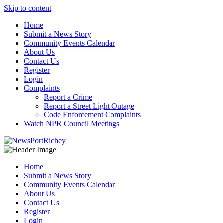
Skip to content
Home
Submit a News Story
Community Events Calendar
About Us
Contact Us
Register
Login
Complaints
Report a Crime
Report a Street Light Outage
Code Enforcement Complaints
Watch NPR Council Meetings
Home
Submit a News Story
Community Events Calendar
About Us
Contact Us
Register
Login