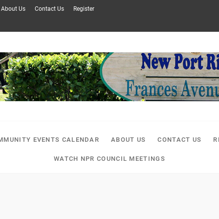
About Us
Contact Us
Register
MMUNITY EVENTS CALENDAR
ABOUT US
CONTACT US
R
WATCH NPR COUNCIL MEETINGS