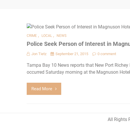
,
,
CRIME
LOCAL
NEWS
Police Seek Person of Interest in Magn
Jon Tietz
September 21, 2015
0 comment
Tampa Bay 10 News reports that New Port Richey Po
occurred Saturday morning at the Magnuson Hotel
Read More
All Rights