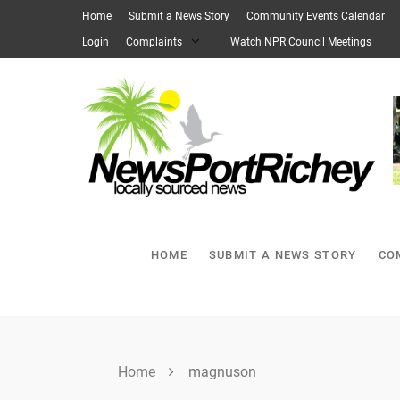
Skip
Home
Submit a News Story
Community Events Calendar
to
Login
Complaints
Watch NPR Council Meetings
content
HOME
SUBMIT A NEWS STORY
CO
Home
magnuson