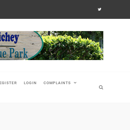
EGISTER
LOGIN
COMPLAINTS