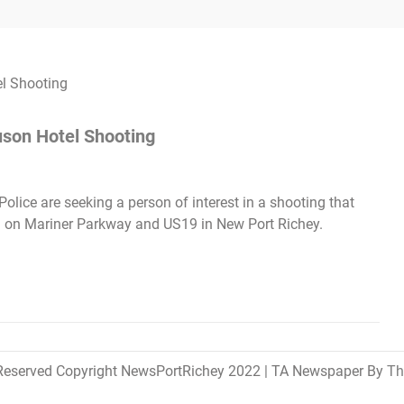
uson Hotel Shooting
lice are seeking a person of interest in a shooting that
 on Mariner Parkway and US19 in New Port Richey.
 Reserved Copyright NewsPortRichey 2022
|
TA Newspaper By
Th