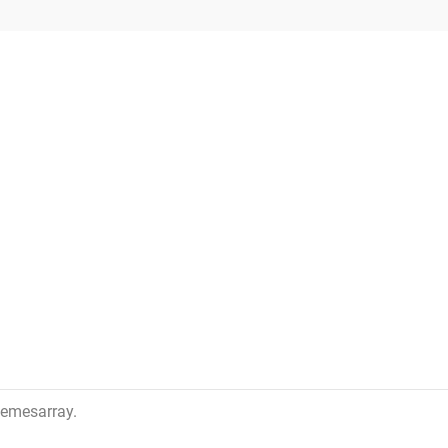
emesarray
.