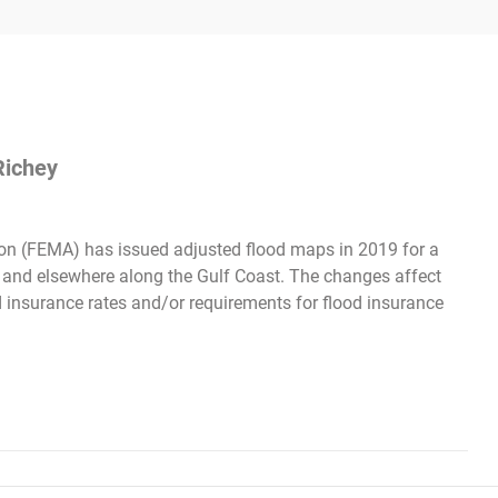
Richey
n (FEMA) has issued adjusted flood maps in 2019 for a
s and elsewhere along the Gulf Coast. The changes affect
d insurance rates and/or requirements for flood insurance