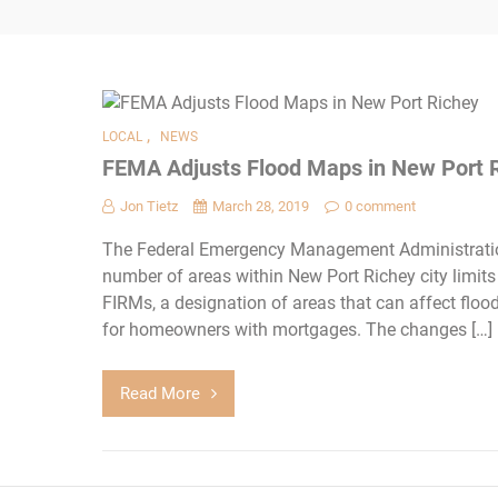
,
LOCAL
NEWS
FEMA Adjusts Flood Maps in New Port 
Jon Tietz
March 28, 2019
0 comment
The Federal Emergency Management Administratio
number of areas within New Port Richey city limit
FIRMs, a designation of areas that can affect floo
for homeowners with mortgages. The changes […]
Read More