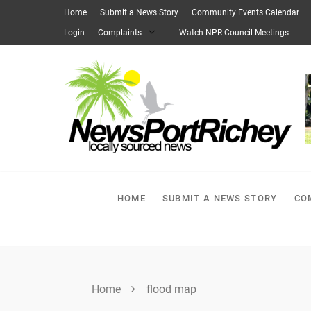
Skip
Home
Submit a News Story
Community Events Calendar
to
Login
Complaints
Watch NPR Council Meetings
content
HOME
SUBMIT A NEWS STORY
CO
Home
flood map