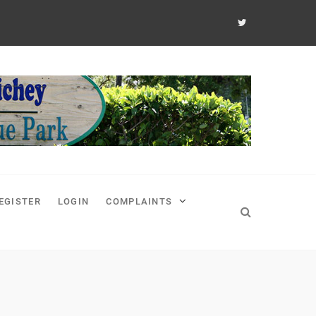
EGISTER
LOGIN
COMPLAINTS