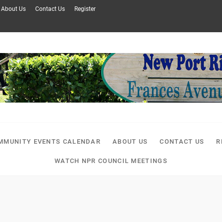
About Us
Contact Us
Register
MMUNITY EVENTS CALENDAR
ABOUT US
CONTACT US
R
WATCH NPR COUNCIL MEETINGS