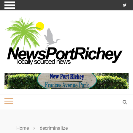
Skip
to
content
Home
decriminalize