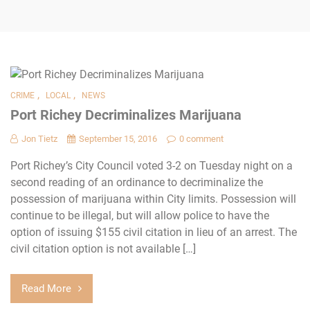
,
,
CRIME
LOCAL
NEWS
Port Richey Decriminalizes Marijuana
Jon Tietz
September 15, 2016
0 comment
Port Richey’s City Council voted 3-2 on Tuesday night on a
second reading of an ordinance to decriminalize the
possession of marijuana within City limits. Possession will
continue to be illegal, but will allow police to have the
option of issuing $155 civil citation in lieu of an arrest. The
civil citation option is not available […]
Read More