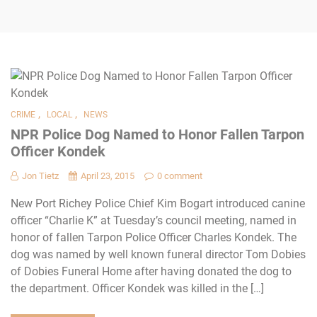
,
,
CRIME
LOCAL
NEWS
NPR Police Dog Named to Honor Fallen Tarpon
Officer Kondek
Jon Tietz
April 23, 2015
0 comment
New Port Richey Police Chief Kim Bogart introduced canine
officer “Charlie K” at Tuesday’s council meeting, named in
honor of fallen Tarpon Police Officer Charles Kondek. The
dog was named by well known funeral director Tom Dobies
of Dobies Funeral Home after having donated the dog to
the department. Officer Kondek was killed in the […]