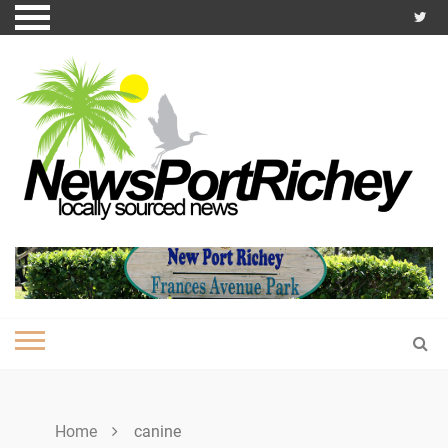
Skip
to
content
Home
canine