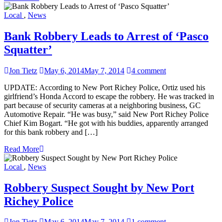
Local
,
News
Bank Robbery Leads to Arrest of ‘Pasco
Squatter’
Jon Tietz
May 6, 2014
May 7, 2014
4 comment
UPDATE: According to New Port Richey Police, Ortiz used his
girlfriend’s Honda Accord to escape the robbery. He was tracked in
part because of security cameras at a neighboring business, GC
Automotive Repair. “He was busy,” said New Port Richey Police
Chief Kim Bogart. “He got with his buddies, apparently arranged
for this bank robbery and […]
Read More
Local
,
News
Robbery Suspect Sought by New Port
Richey Police
Jon Tietz
May 6, 2014
May 7, 2014
1 comment