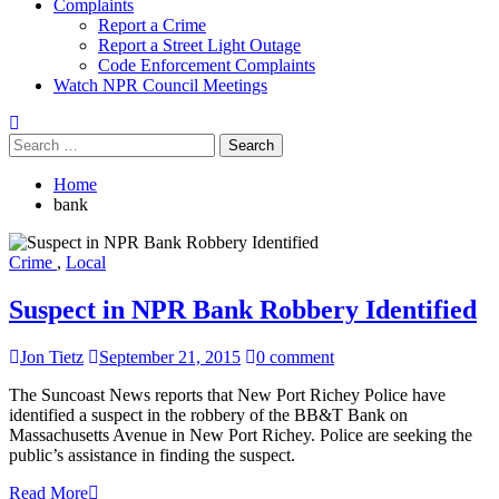
Complaints
Report a Crime
Report a Street Light Outage
Code Enforcement Complaints
Watch NPR Council Meetings
Search
for:
Home
bank
Crime
,
Local
Suspect in NPR Bank Robbery Identified
Jon Tietz
September 21, 2015
0 comment
The Suncoast News reports that New Port Richey Police have
identified a suspect in the robbery of the BB&T Bank on
Massachusetts Avenue in New Port Richey. Police are seeking the
public’s assistance in finding the suspect.
Read More