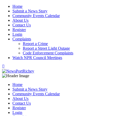
Skip
Home
to
Submit a News Story
content
Community Events Calendar
About Us
Contact Us
Register
Login
Complaints
Report a Crime
Report a Street Light Outage
Code Enforcement Complaints
Watch NPR Council Meetings
Home
Submit a News Story
Community Events Calendar
About Us
Contact Us
Register
Login