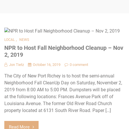
,
LOCAL
NEWS
NPR to Host Fall Neighborhood Cleanup – Nov
2, 2019
Jon Tietz
October 16, 2019
0 comment
The City of New Port Richey is to host the semi-annual
Neighborhood Fall CleanUp Day on Saturday, November 2,
2019 from 8:00 AM to 5:00 PM. Dumpsters will be placed
at the following locations: Frances Avenue Park off of
Louisiana Avenue. The former Old River Road Church
property located at 6131 South River Road. Paper […]
Read More