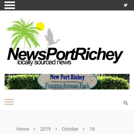
Skip
to
content
Home
2019
October
16