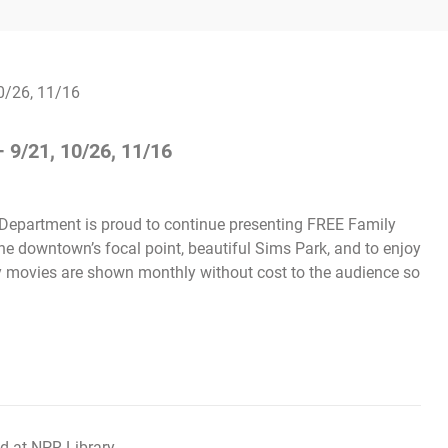
 9/21, 10/26, 11/16
 Department is proud to continue presenting FREE Family
the downtown’s focal point, beautiful Sims Park, and to enjoy
ly movies are shown monthly without cost to the audience so