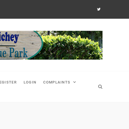
EGISTER
LOGIN
COMPLAINTS