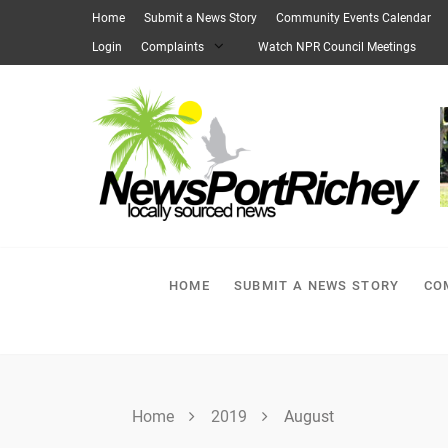
Skip
Home
Submit a News Story
Community Events Calendar
to
Login
Complaints
Watch NPR Council Meetings
content
HOME
SUBMIT A NEWS STORY
CO
Home
2019
August