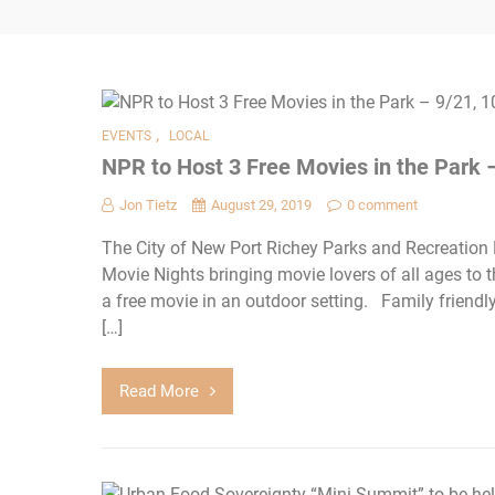
,
EVENTS
LOCAL
NPR to Host 3 Free Movies in the Park –
Jon Tietz
August 29, 2019
0 comment
The City of New Port Richey Parks and Recreation
Movie Nights bringing movie lovers of all ages to 
a free movie in an outdoor setting. Family friend
[…]
Read More