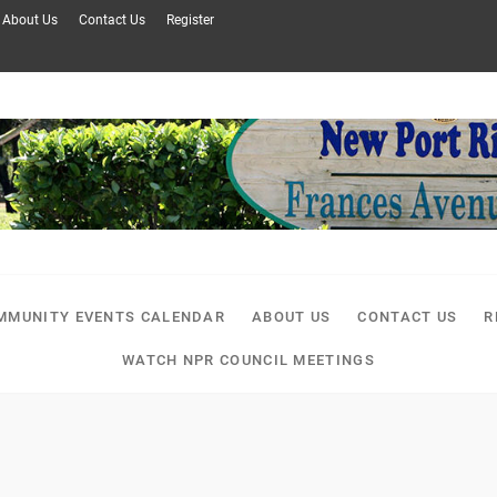
About Us
Contact Us
Register
MMUNITY EVENTS CALENDAR
ABOUT US
CONTACT US
R
WATCH NPR COUNCIL MEETINGS